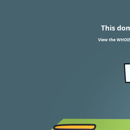
This do
View the WHOIS 