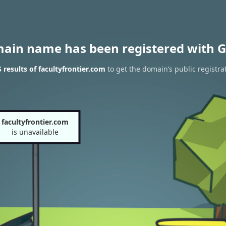
main name has been registered with G
results of facultyfrontier.com
to get the domain’s public registra
facultyfrontier.com
is unavailable