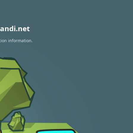
andi.net
tion information.