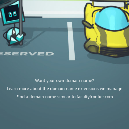
Want your own domain name?
Learn more about the domain name extensions we manage
Find a domain name similar to facultyfrontier.com